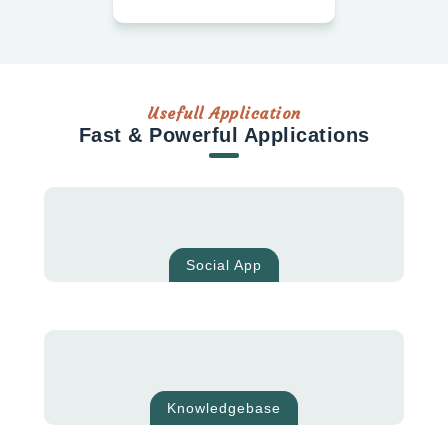
Usefull Application
Fast & Powerful Applications
Social App
Knowledgebase