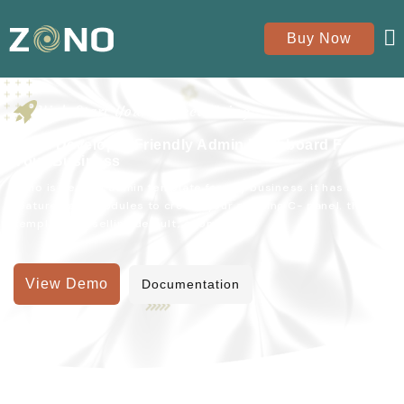
Buy Now
Kick Start Your Project Using
Zono Developer Friendly Admin Dashboard For
Your Business
Zono is perfect admin template for any business. it has all
features and modules to create your amazing C- panel. this
template for selling default, ecommerce.
View Demo
Documentation