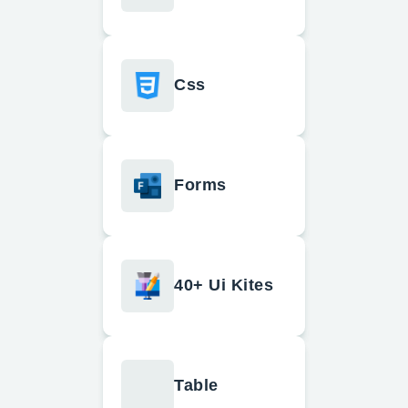
Css
Forms
40+ Ui Kites
Table