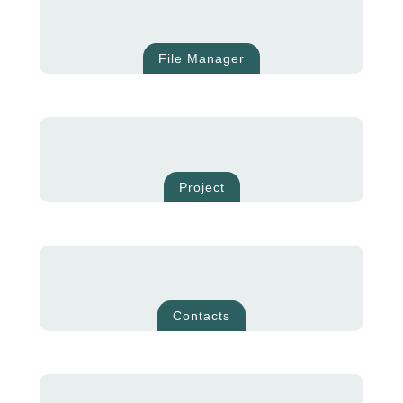
File Manager
Project
Contacts