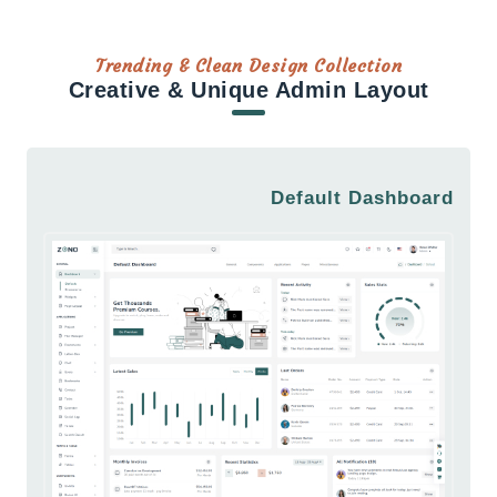
Trending & Clean Design Collection
Creative & Unique Admin Layout
Default Dashboard