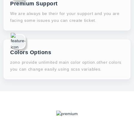
Premium Support
We are always be their for your support and you are
facing some issues you can create ticket.
Colors Options
zono provide unlimited main color option.other colors
you can change easily using scss variables.