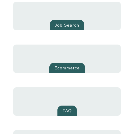
Job Search
Ecommerce
FAQ