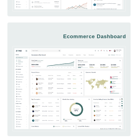
Ecommerce Dashboard