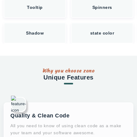
Tooltip
Spinners
Shadow
state color
Why you choose zono
Unique Features
Quality & Clean Code
All you need to know of using clean code as a make
your team and your software awesome.