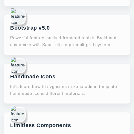
Bootstrap v5.0
Powerful feature-packed frontend toolkit. Build and
customize with Sass, utilize prebuilt grid system.
Handmade Icons
let’s learn how to svg icons in zono admin template,
handmade icons different materials.
Limitless Components