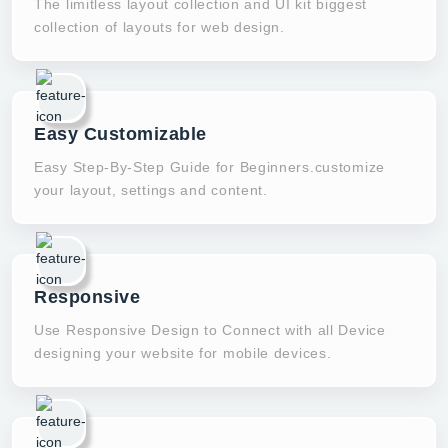
The limitless layout collection and UI kit biggest
collection of layouts for web design.
Easy Customizable
Easy Step-By-Step Guide for Beginners.customize
your layout, settings and content.
Responsive
Use Responsive Design to Connect with all Device
designing your website for mobile devices.