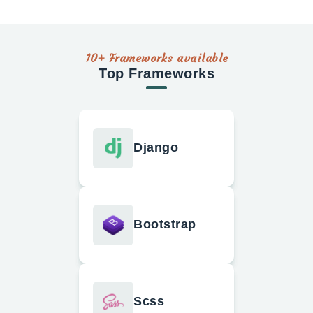
10+ Frameworks available
Top Frameworks
Django
Bootstrap
Scss