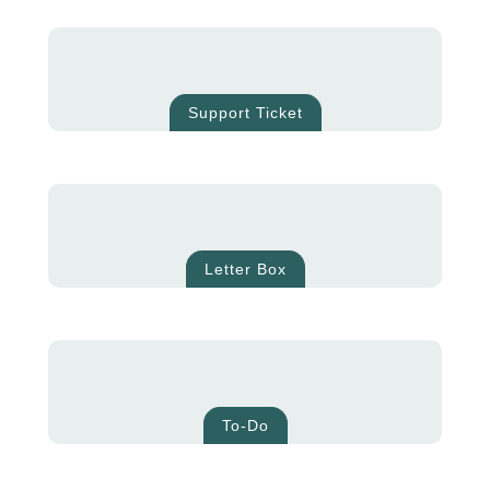
Support Ticket
Letter Box
To-Do