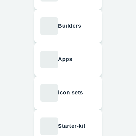
Builders
Apps
icon sets
Starter-kit