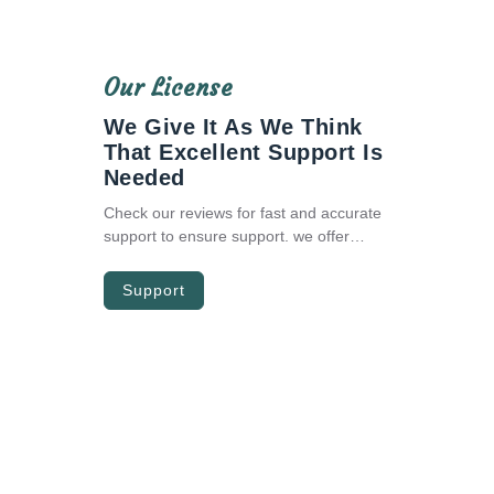
Our License
We Give It As We Think
That Excellent Support Is
Needed
Check our reviews for fast and accurate
support to ensure support. we offer
premium assistance around-the-clock for
any bugs you encounter. and we’ll do
Support
best to help you out with any future
updates for free.
The Zono Bootstrap Admin Theme
Trusted By Many Developers World
Wide.