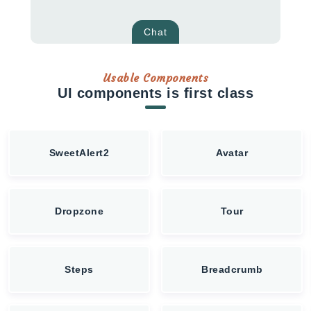
Chat
Usable Components
UI components is first class
SweetAlert2
Avatar
Dropzone
Tour
Steps
Breadcrumb